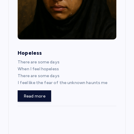
v
i
g
a
Hopeless
t
There are some days
When I feel hopeless
i
There are some days
I feel like the fear of the unknown haunts me
o
Read more
n