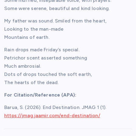
Some muffled, inseparable voice, with prayers.
Some were serene, beautiful and kind looking.
My father was sound. Smiled from the heart,
Looking to the man-made
Mountains of earth.
Rain drops made Friday’s special.
Petrichor scent asserted something
Much ambrosial.
Dots of drops touched the soft earth,
The hearts of the dead.
For Citation/Reference (APA):
Barua, S. (2026). End Destination. JMAG 1 (1).
h
ttps://jmag.jaamir.com/end-destination/