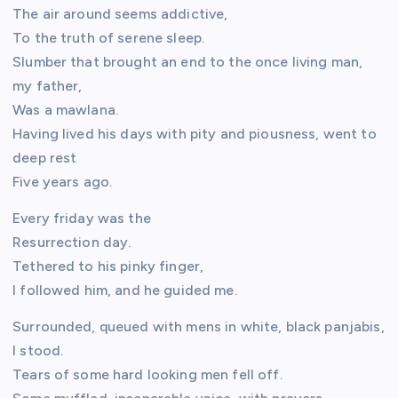
The air around seems addictive,
To the truth of serene sleep.
Slumber that brought an end to the once living man,
my father,
Was a mawlana.
Having lived his days with pity and piousness, went to
deep rest
Five years ago.
Every friday was the
Resurrection day.
Tethered to his pinky finger,
I followed him, and he guided me.
Surrounded, queued with mens in white, black panjabis,
I stood.
Tears of some hard looking men fell off.