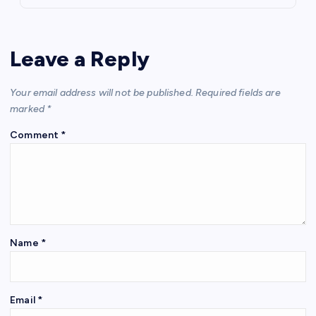
Leave a Reply
Your email address will not be published.
Required fields are
marked
*
Comment
*
Name
*
Email
*