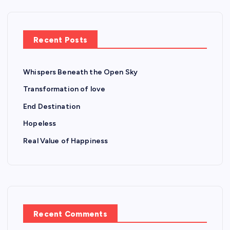
Recent Posts
Whispers Beneath the Open Sky
Transformation of love
End Destination
Hopeless
Real Value of Happiness
Recent Comments