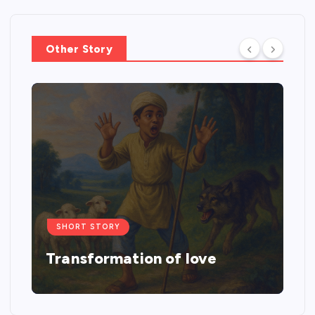
Other Story
SHORT STORY
Transformation of love