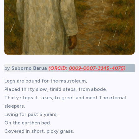
by
Suborno Barua
(ORCiD:
0009-0007-3345-4075
)
Legs are bound for the mausoleum,
Placed thirty slow, timid steps, from abode.
Thirty steps it takes, to greet and meet The eternal
sleepers.
Living for past 5 years,
On the earthen bed.
Covered in short, picky grass.