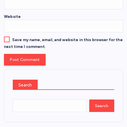
Website
Save my name, email, and website in this browser for the
next time I comment.
Search
Search