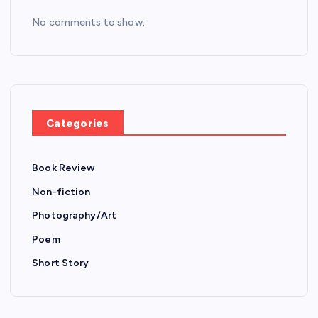
No comments to show.
Categories
Book Review
Non-fiction
Photography/Art
Poem
Short Story